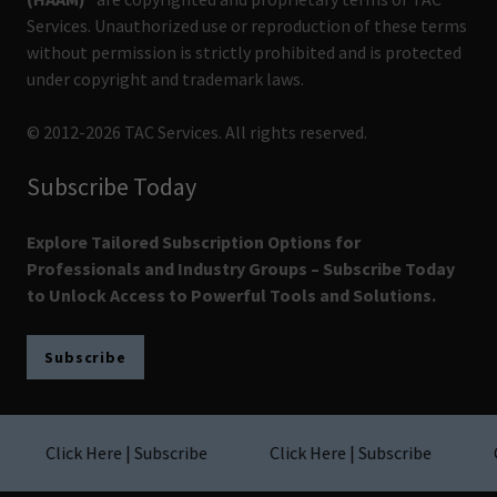
Services. Unauthorized use or reproduction of these terms
without permission is strictly prohibited and is protected
under copyright and trademark laws.
© 2012-2026 TAC Services. All rights reserved.
Subscribe Today
Explore Tailored Subscription Options for
Professionals and Industry Groups – Subscribe Today
to Unlock Access to Powerful Tools and Solutions.
Subscribe
Click Here | Subscribe
Click Here | Subscribe
Cl