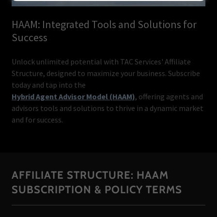
HAAM: Integrated Tools and Solutions for
Success
Unlock unlimited potential with TAC Services' Affiliate
Structure, designed to maximize your business. Subscribe
today and tap into the
Hybrid Agent Advisor Model (HAAM)
, offering agents and
advisors tools and solutions to thrive in a dynamic market
and for success.
AFFILIATE STRUCTURE: HAAM
SUBSCRIPTION & POLICY TERMS