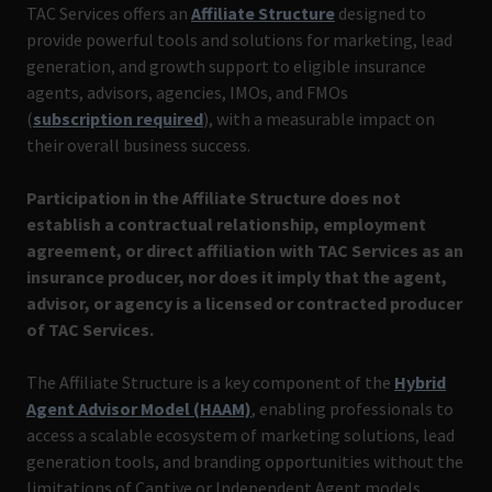
TAC Services offers an
Affiliate Structure
designed to
provide powerful tools and solutions for marketing, lead
generation, and growth support to eligible insurance
agents, advisors, agencies, IMOs, and FMOs
(
subscription required
), with a measurable impact on
their overall business success.
Participation in the Affiliate Structure does not
establish a contractual relationship, employment
agreement, or direct affiliation with TAC Services as an
insurance producer, nor does it imply that the agent,
advisor, or agency is a licensed or contracted producer
of TAC Services.
The Affiliate Structure is a key component of the
Hybrid
Agent Advisor Model (HAAM)
, enabling professionals to
access a scalable ecosystem of marketing solutions, lead
generation tools, and branding opportunities without the
limitations of Captive or Independent Agent models.