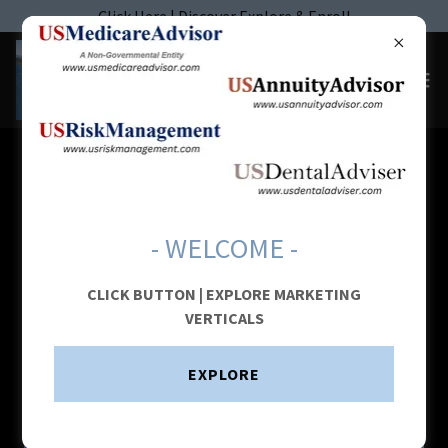
Click Here | Discover Explore & Enroll
AFFILIATE STRUCTURE: HYBRID
AGENT ADVISOR MODEL (HAAM)
- WELCOME -
CLICK BUTTON | EXPLORE MARKETING
VERTICALS
EXPLORE