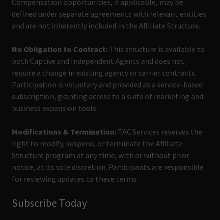
Compensation opportunities, if applicable, may be
defined under separate agreements with relevant entities
and are not inherently included in the Affiliate Structure.
No Obligation to Contract:
This structure is available to
both Captive and Independent Agents and does not
require a change in existing agency or carrier contracts.
Participation is voluntary and provided as a service-based
subscription, granting access to a suite of marketing and
business expansion tools.
Modifications & Termination:
TAC Services reserves the
right to modify, suspend, or terminate the Affiliate
Structure program at any time, with or without prior
notice, at its sole discretion. Participants are responsible
for reviewing updates to these terms.
Subscribe Today