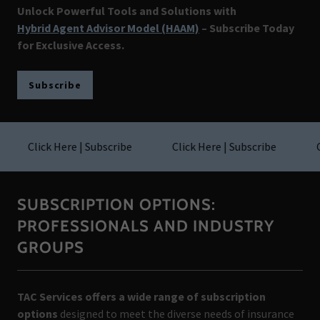
Unlock Powerful Tools and Solutions with
Hybrid Agent Advisor Model (HAAM)
– Subscribe Today
for Exclusive Access.
Subscribe
Click Here | Subscribe
Click Here | Subscribe
Cli
SUBSCRIPTION OPTIONS:
PROFESSIONALS AND INDUSTRY
GROUPS
TAC Services offers a wide range of subscription
options
designed to meet the diverse needs of insurance