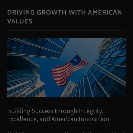
DRIVING GROWTH WITH AMERICAN
VALUES
Building Success through Integrity,
Excellence, and American Innovation