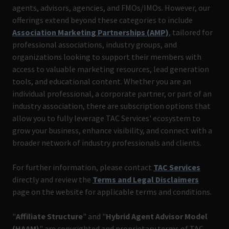
agents, advisors, agencies, and FMOs/IMOs. However, our
offerings extend beyond these categories to include
Association Marketing Partnerships (AMP)
, tailored for
professional associations, industry groups, and
organizations looking to support their members with
access to valuable marketing resources, lead generation
tools, and educational content. Whether you are an
individual professional, a corporate partner, or part of an
industry association, there are subscription options that
allow you to fully leverage TAC Services' ecosystem to
grow your business, enhance visibility, and connect with a
broader network of industry professionals and clients.
For further information, please contact
TAC Services
directly and review the
Terms and Legal Disclaimers
page on the website for applicable terms and conditions.
"
Affiliate Structure
" and "
Hybrid Agent Advisor Model
(HAAM)
" are copyrighted and proprietary terms of TAC