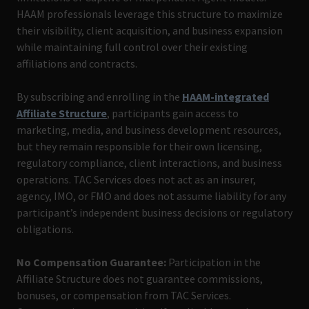
HAAM professionals leverage this structure to maximize
their visibility, client acquisition, and business expansion
while maintaining full control over their existing
affiliations and contracts.
By subscribing and enrolling in the
HAAM-integrated
Affiliate Structure
, participants gain access to
marketing, media, and business development resources,
but they remain responsible for their own licensing,
regulatory compliance, client interactions, and business
operations. TAC Services does not act as an insurer,
agency, IMO, or FMO and does not assume liability for any
participant’s independent business decisions or regulatory
obligations.
No Compensation Guarantee:
Participation in the
Affiliate Structure does not guarantee commissions,
bonuses, or compensation from TAC Services.