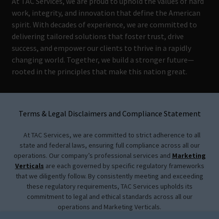
At TAC Services, we are proud to uphold the values of hard
work, integrity, and innovation that define the American
spirit. With decades of experience, we are committed to
delivering tailored solutions that foster trust, drive
success, and empower our clients to thrive in a rapidly
changing world. Together, we build a stronger future—
rooted in the principles that make this nation great.
Terms & Legal Disclaimers and Compliance Statement
At TAC Services, we are committed to strict adherence to all
state and federal laws, ensuring full compliance across all our
operations. Our company’s professional services and
Marketing
Verticals
are each governed by specific regulatory frameworks
that we diligently follow. By consistently meeting and exceeding
these regulatory requirements, TAC Services upholds its
commitment to legal and ethical standards across all our
operations and Marketing Verticals.